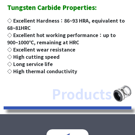
Tungsten Carbide Properties:
◇ Excellent Hardness：86~93 HRA, equivalent to
68~81HRC
◇ Excellent hot working performance：up to
900~1000℃, remaining at HRC
◇ Excellent wear resistance
◇ High cutting speed
◇ Long service life
◇ High thermal conductivity
Products