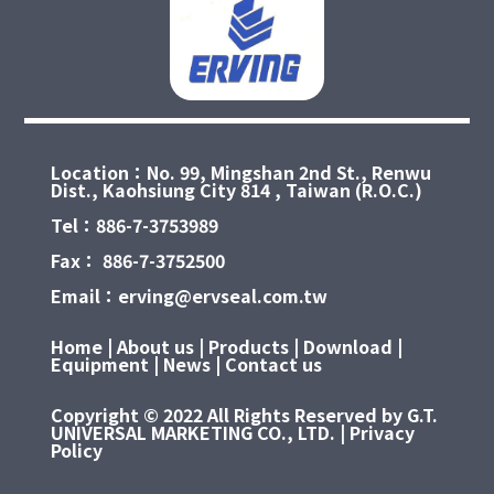
Location：No. 99, Mingshan 2nd St., Renwu
Dist., Kaohsiung City 814 , Taiwan (R.O.C.)
Tel：886-7-3753989
Fax： 886-7-3752500
Email：erving@ervseal.com.tw
Home
|
About us
|
Products
|
Download
|
Equipment
|
News
|
Contact us
Copyright © 2022 All Rights Reserved by G.T.
UNIVERSAL MARKETING CO., LTD. | Privacy
Policy