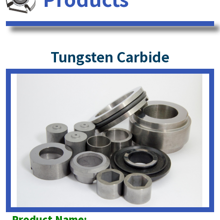
Tungsten Carbide
Product Name: