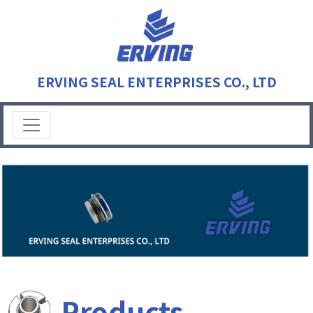
ERVING SEAL ENTERPRISES CO., LTD
Products