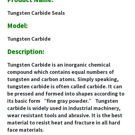
Tungsten Carbide Seals
Model:
Tungsten Carbide
Description:
Tungsten Carbide is an inorganic chemical
compound which contains equal numbers of
tungsten and carbon atoms. Simply speaking,
tungsten carbide is often called carbide. It can
be pressed and formed into shapes according to
its basic form “fine gray powder.” Tungsten
carbide is widely used in industrial machinery,
wear resistant tools and abrasive. It is the best
material to resist heat and fracture in all hard
face materials.