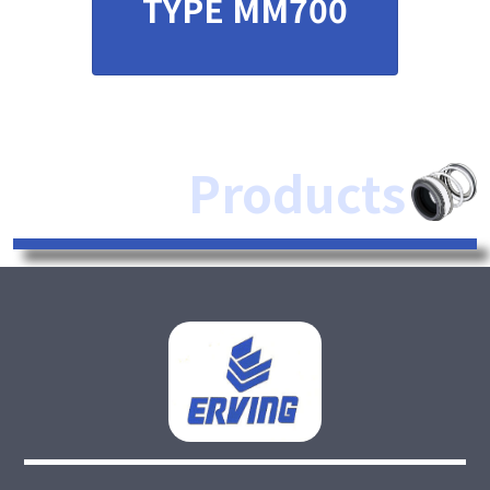
TYPE MM700
Products