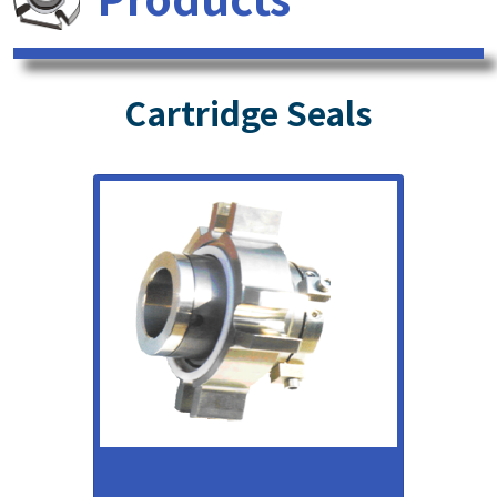
Cartridge Seals