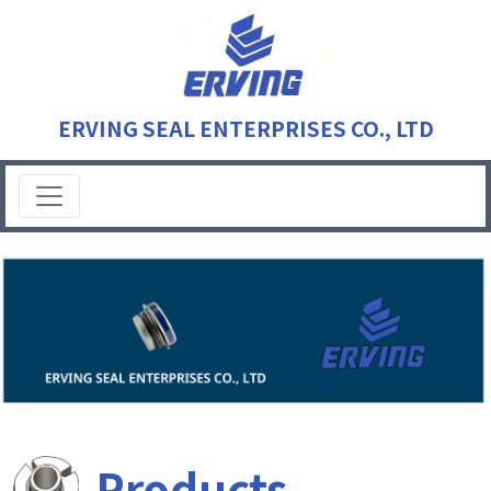
ERVING SEAL ENTERPRISES CO., LTD
Products