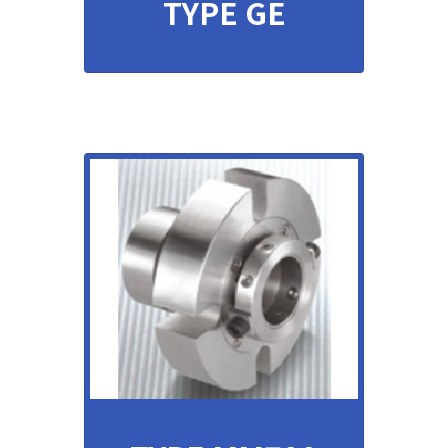
TYPE GE